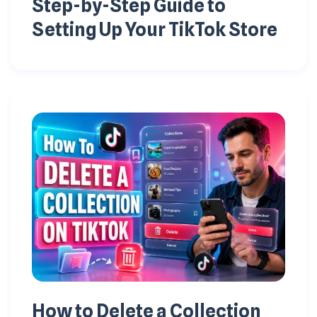
Step-by-Step Guide to
Setting Up Your TikTok Store
How to Delete a Collection