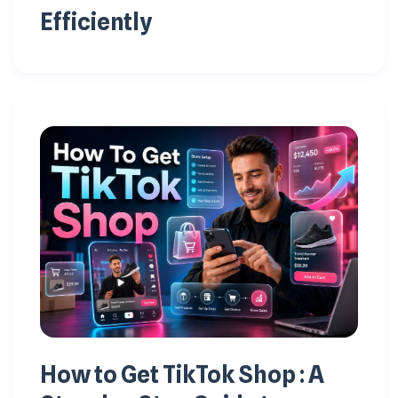
Efficiently
How to Get TikTok Shop : A