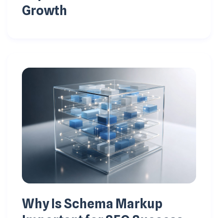
Growth
Why Is Schema Markup