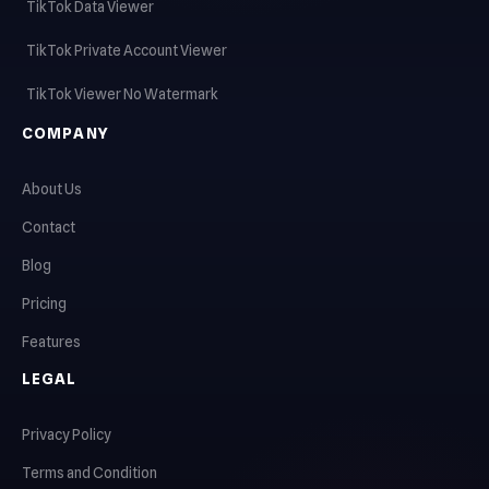
TikTok Data Viewer
TikTok Private Account Viewer
TikTok Viewer No Watermark
COMPANY
About Us
Contact
Blog
Pricing
Features
LEGAL
Privacy Policy
Terms and Condition