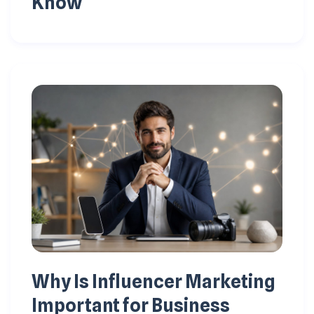
Know
Why Is Influencer Marketing
Important for Business