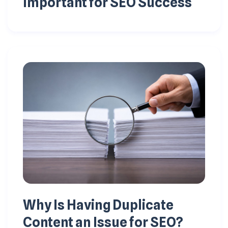
Important for SEO Success
Why Is Having Duplicate
Content an Issue for SEO?