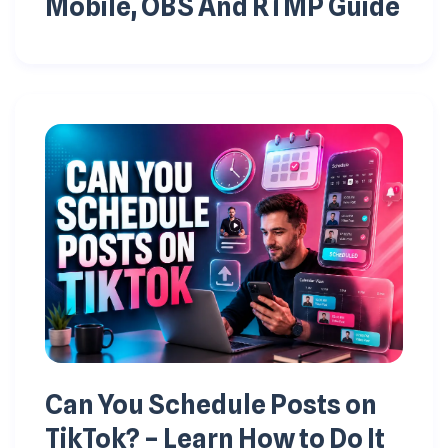
Mobile, OBS And RTMP Guide
Can You Schedule Posts on
TikTok? – Learn How to Do It