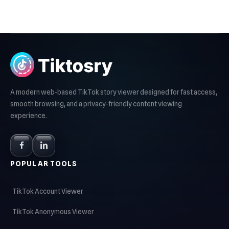
A modern web-based TikTok story viewer designed for fast access,
smooth browsing, and a privacy-friendly content viewing
experience.
POPULAR TOOLS
TikTok Account Viewer
TikTok Anonymous Viewer