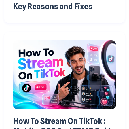
Key Reasons and Fixes
How To Stream On TikTok :