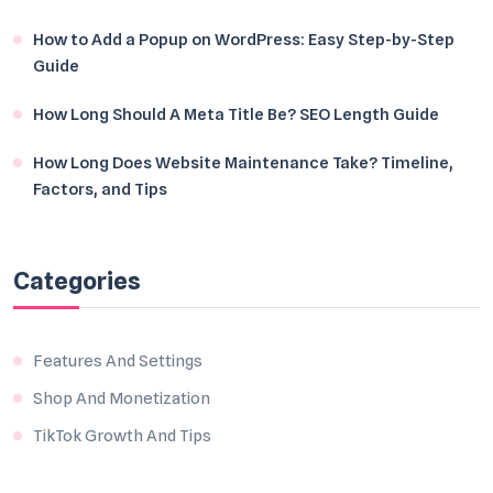
How to Add a Popup on WordPress: Easy Step-by-Step
Guide
How Long Should A Meta Title Be? SEO Length Guide
How Long Does Website Maintenance Take? Timeline,
Factors, and Tips
Categories
Features And Settings
Shop And Monetization
TikTok Growth And Tips