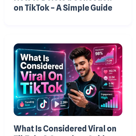
on TikTok – A Simple Guide
What Is Considered Viral on