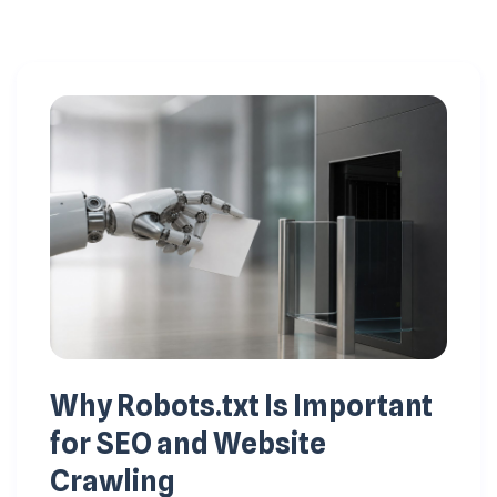
Why Robots.txt Is Important
for SEO and Website
Crawling