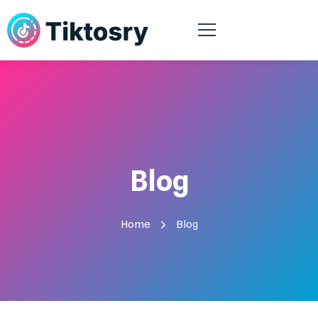
Blog
Home
Blog