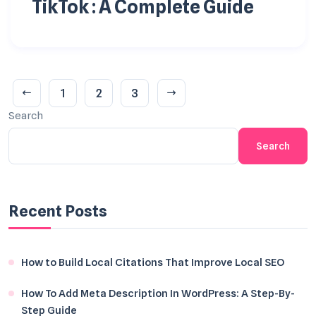
TikTok : A Complete Guide
1
2
3
Search
Search
Recent Posts
How to Build Local Citations That Improve Local SEO
How To Add Meta Description In WordPress: A Step-By-
Step Guide