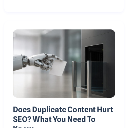
Does Duplicate Content Hurt
SEO? What You Need To