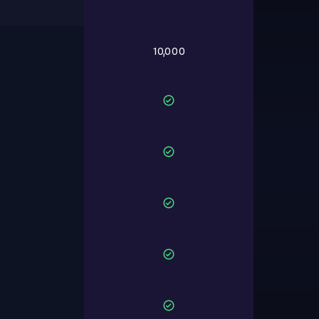
10,000