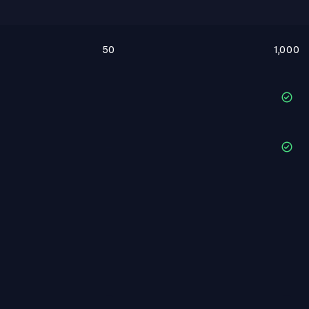
50
1,000