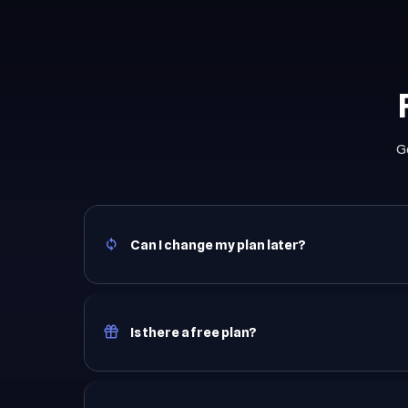
G
Can I change my plan later?
Is there a free plan?