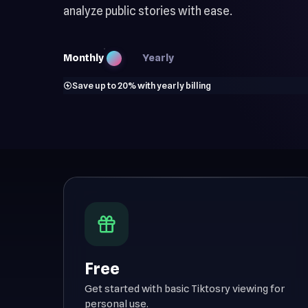
analyze public stories with ease.
Monthly
Yearly
Save up to 20% with yearly billing
Free
Get started with basic Tiktosry viewing for
personal use.