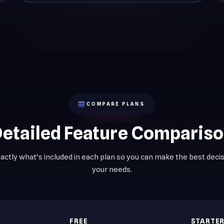
COMPARE PLANS
etailed Feature Comparis
actly what's included in each plan so you can make the best decis
your needs.
FREE
STARTE