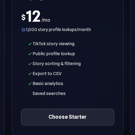
12
$
/mo
1,000 story profile lookups/month
TikTok story viewing
Public profile lookup
Story sorting & filtering
Export to CSV
Basic analytics
Saved searches
Choose Starter