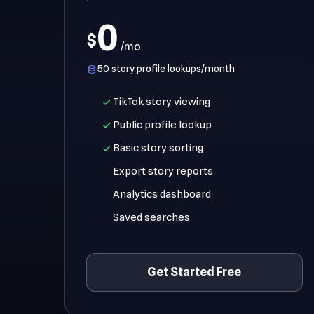
0
$
/mo
50 story profile lookups/month
TikTok story viewing
Public profile lookup
Basic story sorting
Export story reports
Analytics dashboard
Saved searches
Get Started Free