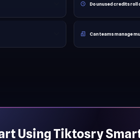
Do unused credits roll
Can teams manage mult
art Using Tiktosry Smar