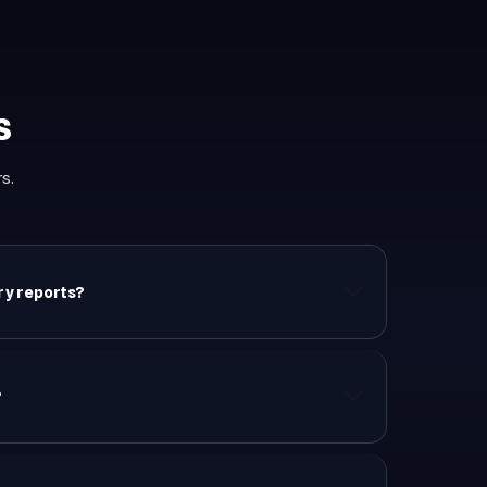
s
s.
ory reports?
?