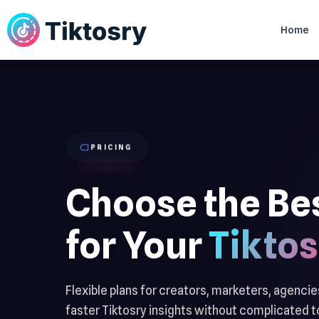
Home
PRICING
Choose the Be
for Your
Tiktos
Flexible plans for creators, marketers, agenci
faster Tiktosry insights without complicated to