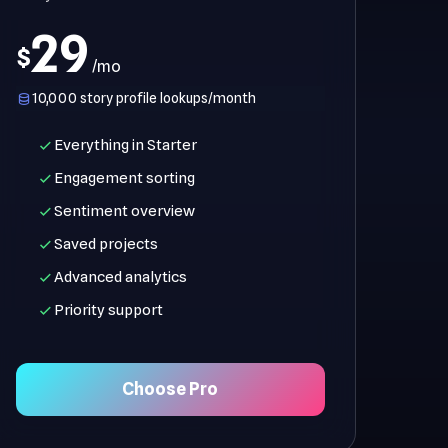
29
$
/mo
10,000 story profile lookups/month
Everything in Starter
Engagement sorting
Sentiment overview
Saved projects
Advanced analytics
Priority support
Choose Pro