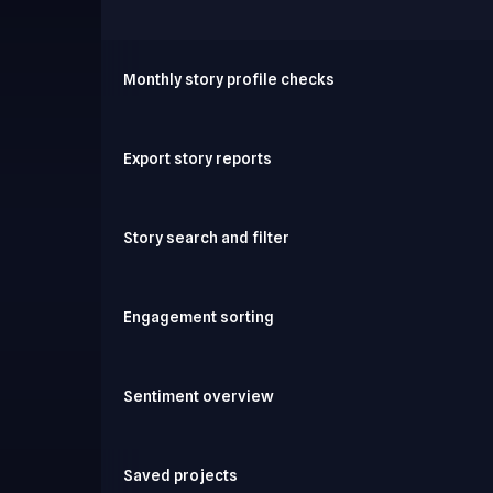
Monthly story profile checks
Export story reports
Story search and filter
Engagement sorting
Sentiment overview
Saved projects