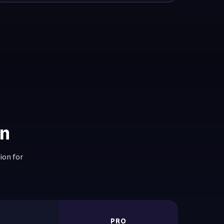
on
ion for
R
PRO