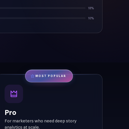
18%
10%
MOST POPULAR
Pro
For marketers who need deep story
analytics at scale.