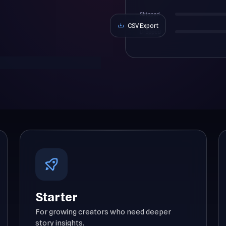
Skipped
CSV Export
Dropped
Starter
For growing creators who need deeper
story insights.