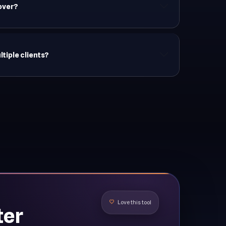
 over?
iple clients?
ter
Love this tool