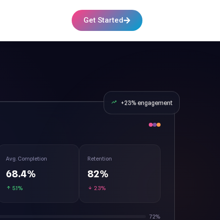
Get Started
+23% engagement
Avg. Completion
Retention
68.4%
82%
5.1%
2.3%
72%