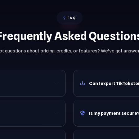
FAQ
Frequently Asked Question
ot questions about pricing, credits, or features? We've got answer
Can I export TikTok st
Is my payment secure