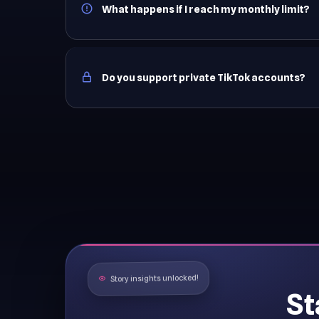
What happens if I reach my monthly limit?
Do you support private TikTok accounts?
Story insights unlocked!
St