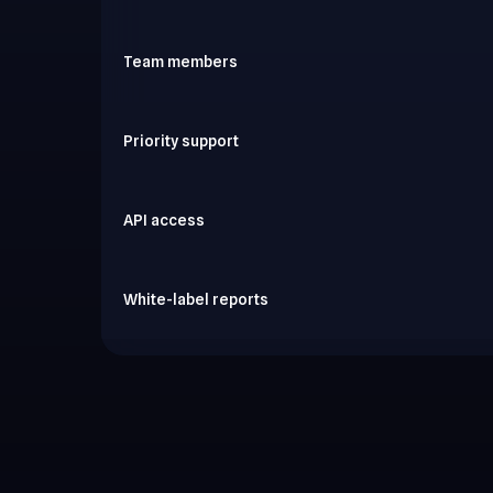
Team members
Priority support
API access
White-label reports