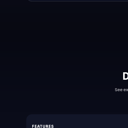
D
See ex
FEATURES