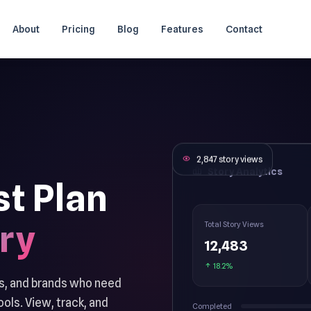
About
Pricing
Blog
Features
Contact
2,847 story views
Story Analytics
st Plan
ry
Total Story Views
12,483
18.2%
es, and brands who need
ols. View, track, and
Completed