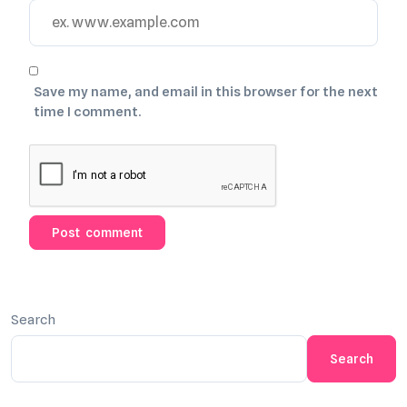
Save my name, and email in this browser for the next
time I comment.
Search
Search