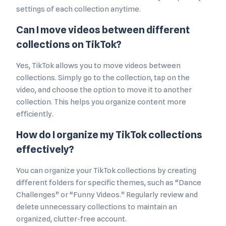
settings of each collection anytime.
Can I move videos between different
collections on TikTok?
Yes, TikTok allows you to move videos between
collections. Simply go to the collection, tap on the
video, and choose the option to move it to another
collection. This helps you organize content more
efficiently.
How do I organize my TikTok collections
effectively?
You can organize your TikTok collections by creating
different folders for specific themes, such as “Dance
Challenges” or “Funny Videos.” Regularly review and
delete unnecessary collections to maintain an
organized, clutter-free account.