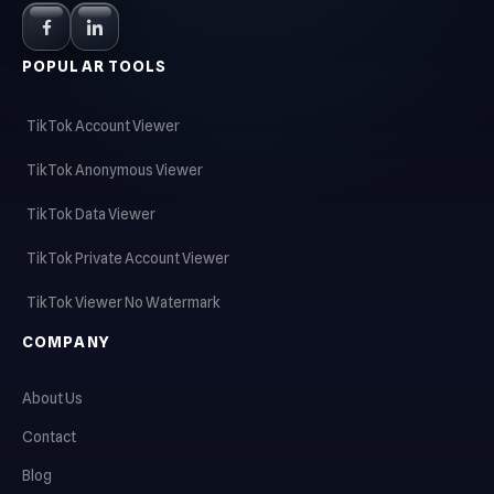
POPULAR TOOLS
TikTok Account Viewer
TikTok Anonymous Viewer
TikTok Data Viewer
TikTok Private Account Viewer
TikTok Viewer No Watermark
COMPANY
About Us
Contact
Blog