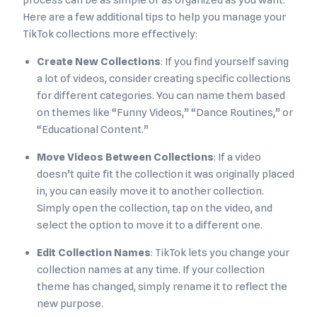
process can be as simple or as organized as you want.
Here are a few additional tips to help you manage your
TikTok collections more effectively:
Create New Collections
: If you find yourself saving
a lot of videos, consider creating specific collections
for different categories. You can name them based
on themes like “Funny Videos,” “Dance Routines,” or
“Educational Content.”
Move Videos Between Collections
: If a video
doesn’t quite fit the collection it was originally placed
in, you can easily move it to another collection.
Simply open the collection, tap on the video, and
select the option to move it to a different one.
Edit Collection Names
: TikTok lets you change your
collection names at any time. If your collection
theme has changed, simply rename it to reflect the
new purpose.