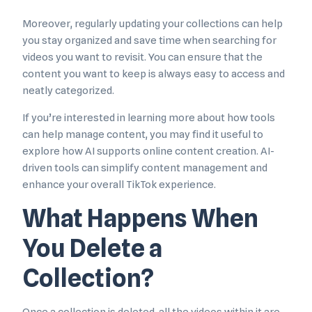
Moreover, regularly updating your collections can help
you stay organized and save time when searching for
videos you want to revisit. You can ensure that the
content you want to keep is always easy to access and
neatly categorized.
If you’re interested in learning more about how tools
can help manage content, you may find it useful to
explore how AI supports online content creation. AI-
driven tools can simplify content management and
enhance your overall TikTok experience.
What Happens When
You Delete a
Collection?