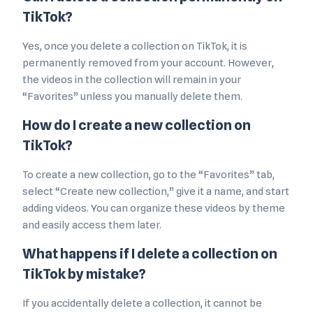
TikTok?
Yes, once you delete a collection on TikTok, it is
permanently removed from your account. However,
the videos in the collection will remain in your
“Favorites” unless you manually delete them.
How do I create a new collection on
TikTok?
To create a new collection, go to the “Favorites” tab,
select “Create new collection,” give it a name, and start
adding videos. You can organize these videos by theme
and easily access them later.
What happens if I delete a collection on
TikTok by mistake?
If you accidentally delete a collection, it cannot be