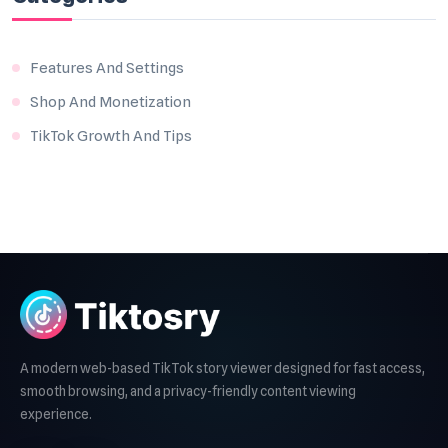
Features And Settings
Shop And Monetization
TikTok Growth And Tips
A modern web-based TikTok story viewer designed for fast access,
smooth browsing, and a privacy-friendly content viewing
experience.