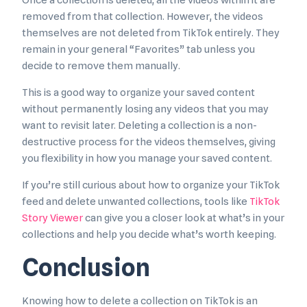
Once a collection is deleted, all the videos within it are
removed from that collection. However, the videos
themselves are not deleted from TikTok entirely. They
remain in your general “Favorites” tab unless you
decide to remove them manually.
This is a good way to organize your saved content
without permanently losing any videos that you may
want to revisit later. Deleting a collection is a non-
destructive process for the videos themselves, giving
you flexibility in how you manage your saved content.
If you’re still curious about how to organize your TikTok
feed and delete unwanted collections, tools like
TikTok
Story Viewer
can give you a closer look at what’s in your
collections and help you decide what’s worth keeping.
Conclusion
Knowing how to delete a collection on TikTok is an