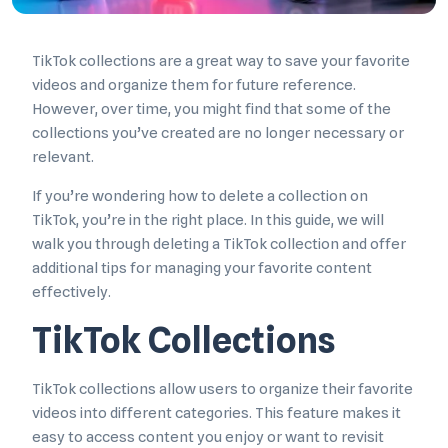
TikTok collections are a great way to save your favorite
videos and organize them for future reference.
However, over time, you might find that some of the
collections you’ve created are no longer necessary or
relevant.
If you’re wondering how to delete a collection on
TikTok, you’re in the right place. In this guide, we will
walk you through deleting a TikTok collection and offer
additional tips for managing your favorite content
effectively.
TikTok Collections
TikTok collections allow users to organize their favorite
videos into different categories. This feature makes it
easy to access content you enjoy or want to revisit