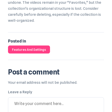
undone. The videos remain in your “Favorites,” but the
collection’s organizational structure is lost. Consider
carefully before deleting, especially if the collection is
well-organized.
Posted In
Features And Settings
Post a comment
Your email address will not be published.
Leave a Reply