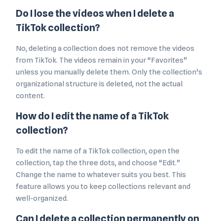
Do I lose the videos when I delete a
TikTok collection?
No, deleting a collection does not remove the videos
from TikTok. The videos remain in your “Favorites”
unless you manually delete them. Only the collection’s
organizational structure is deleted, not the actual
content.
How do I edit the name of a TikTok
collection?
To edit the name of a TikTok collection, open the
collection, tap the three dots, and choose “Edit.”
Change the name to whatever suits you best. This
feature allows you to keep collections relevant and
well-organized.
Can I delete a collection permanently on