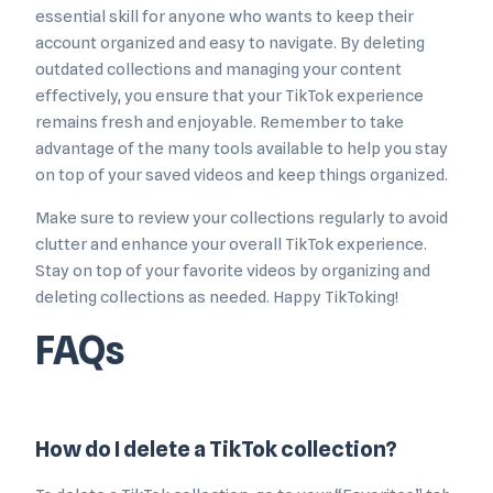
essential skill for anyone who wants to keep their
account organized and easy to navigate. By deleting
outdated collections and managing your content
effectively, you ensure that your TikTok experience
remains fresh and enjoyable. Remember to take
advantage of the many tools available to help you stay
on top of your saved videos and keep things organized.
Make sure to review your collections regularly to avoid
clutter and enhance your overall TikTok experience.
Stay on top of your favorite videos by organizing and
deleting collections as needed. Happy TikToking!
FAQs
How do I delete a TikTok collection?