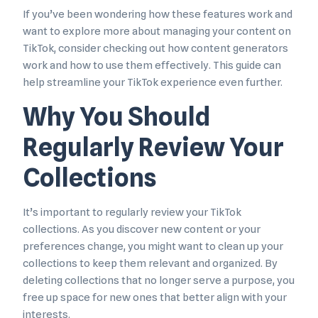
If you’ve been wondering how these features work and
want to explore more about managing your content on
TikTok, consider checking out how content generators
work and how to use them effectively. This guide can
help streamline your TikTok experience even further.
Why You Should
Regularly Review Your
Collections
It’s important to regularly review your TikTok
collections. As you discover new content or your
preferences change, you might want to clean up your
collections to keep them relevant and organized. By
deleting collections that no longer serve a purpose, you
free up space for new ones that better align with your
interests.