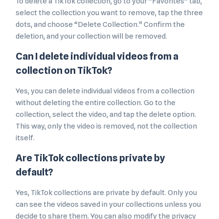
To delete a TikTok collection, go to your “Favorites” tab,
select the collection you want to remove, tap the three
dots, and choose “Delete Collection.” Confirm the
deletion, and your collection will be removed.
Can I delete individual videos from a
collection on TikTok?
Yes, you can delete individual videos from a collection
without deleting the entire collection. Go to the
collection, select the video, and tap the delete option.
This way, only the video is removed, not the collection
itself.
Are TikTok collections private by
default?
Yes, TikTok collections are private by default. Only you
can see the videos saved in your collections unless you
decide to share them. You can also modify the privacy