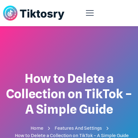
How to Delete a
Collection on TikTok –
A Simple Guide
Home
Features And Settings
How to Delete a Collection on TikTok – A Simple Guide