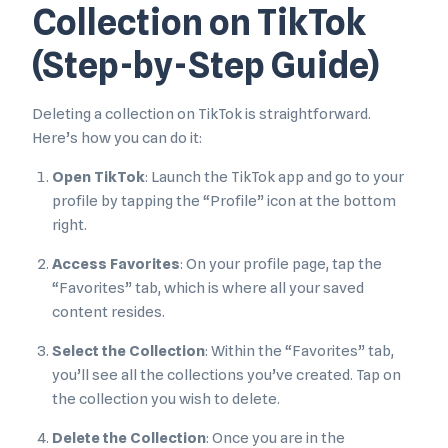
Collection on TikTok
(Step-by-Step Guide)
Deleting a collection on TikTok is straightforward.
Here’s how you can do it:
Open TikTok
: Launch the TikTok app and go to your
profile by tapping the “Profile” icon at the bottom
right.
Access Favorites
: On your profile page, tap the
“Favorites” tab, which is where all your saved
content resides.
Select the Collection
: Within the “Favorites” tab,
you’ll see all the collections you’ve created. Tap on
the collection you wish to delete.
Delete the Collection
: Once you are in the