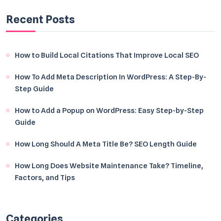
Recent Posts
How to Build Local Citations That Improve Local SEO
How To Add Meta Description In WordPress: A Step-By-
Step Guide
How to Add a Popup on WordPress: Easy Step-by-Step
Guide
How Long Should A Meta Title Be? SEO Length Guide
How Long Does Website Maintenance Take? Timeline,
Factors, and Tips
Categories