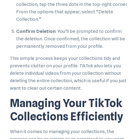
collection, tap the three dots in the top-right corner.
From the options that appear, select “Delete
Collection.”
Confirm Deletion
: You’ll be prompted to confirm
the deletion. Once confirmed, the collection will be
permanently removed from your profile.
This simple process keeps your collections tidy and
prevents clutter on your profile. TikTok also lets you
delete individual videos from your collection without
deleting the entire collection, which is useful if you just
want to clear out certain content.
Managing Your TikTok
Collections Efficiently
When it comes to managing your collections, the