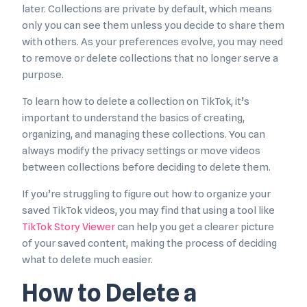
later. Collections are private by default, which means
only you can see them unless you decide to share them
with others. As your preferences evolve, you may need
to remove or delete collections that no longer serve a
purpose.
To learn how to delete a collection on TikTok, it’s
important to understand the basics of creating,
organizing, and managing these collections. You can
always modify the privacy settings or move videos
between collections before deciding to delete them.
If you’re struggling to figure out how to organize your
saved TikTok videos, you may find that using a tool like
TikTok Story Viewer
can help you get a clearer picture
of your saved content, making the process of deciding
what to delete much easier.
How to Delete a