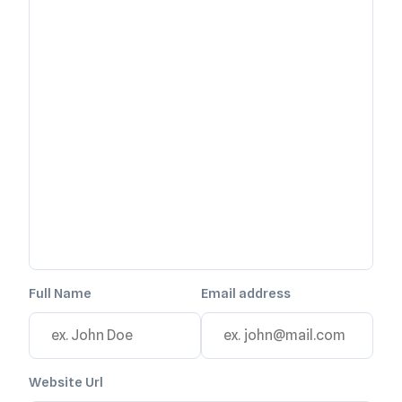
Full Name
Email address
Website Url