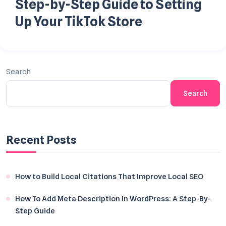
Step-by-Step Guide to Setting
Up Your TikTok Store
Search
Search
Recent Posts
How to Build Local Citations That Improve Local SEO
How To Add Meta Description In WordPress: A Step-By-
Step Guide