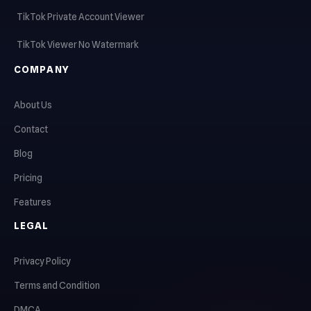
TikTok Private Account Viewer
TikTok Viewer No Watermark
COMPANY
About Us
Contact
Blog
Pricing
Features
LEGAL
Privacy Policy
Terms and Condition
DMCA