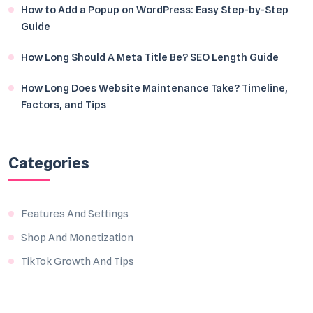
How to Add a Popup on WordPress: Easy Step-by-Step
Guide
How Long Should A Meta Title Be? SEO Length Guide
How Long Does Website Maintenance Take? Timeline,
Factors, and Tips
Categories
Features And Settings
Shop And Monetization
TikTok Growth And Tips