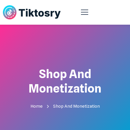
Shop And
Monetization
Home
Shop And Monetization