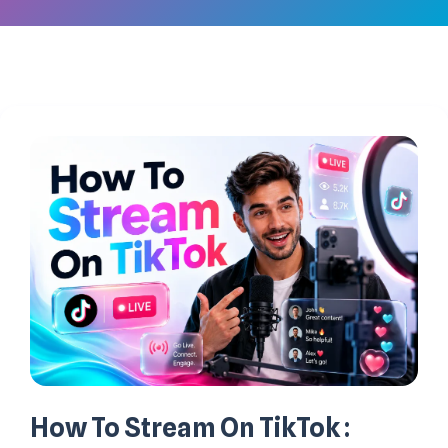
How To Stream On TikTok :