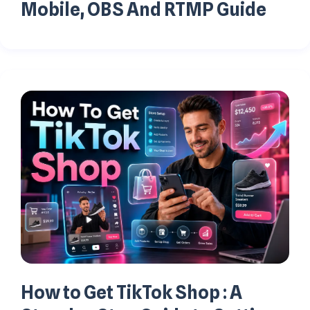
Mobile, OBS And RTMP Guide
How to Get TikTok Shop : A