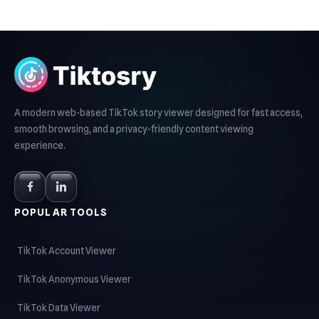
A modern web-based TikTok story viewer designed for fast access,
smooth browsing, and a privacy-friendly content viewing
experience.
POPULAR TOOLS
TikTok Account Viewer
TikTok Anonymous Viewer
TikTok Data Viewer