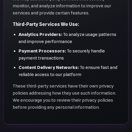
monitor, and analyze information to improve our
services and provide certain features.
Third-Party Services We Use:
Analytics Providers:
To analyze usage patterns
and improve performance
Payment Processors:
To securely handle
payment transactions
Content Delivery Networks:
To ensure fast and
reliable access to our platform
These third-party services have their own privacy
policies addressing how they use such information.
We encourage you to review their privacy policies
before providing any personal information.