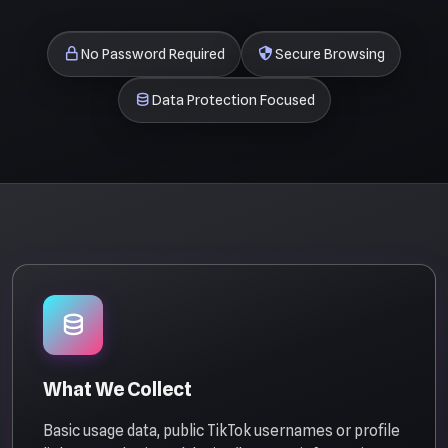
No Password Required
Secure Browsing
Data Protection Focused
What We Collect
Basic usage data, public TikTok usernames or profile