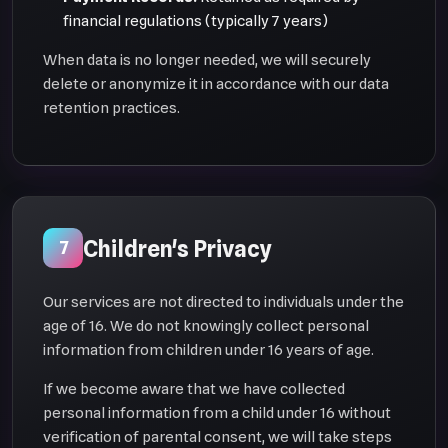
financial regulations (typically 7 years)
When data is no longer needed, we will securely
delete or anonymize it in accordance with our data
retention practices.
Children's Privacy
7
Our services are not directed to individuals under the
age of 16. We do not knowingly collect personal
information from children under 16 years of age.
If we become aware that we have collected
personal information from a child under 16 without
verification of parental consent, we will take steps