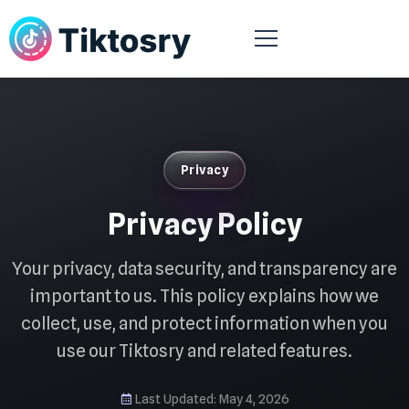
Privacy
Privacy Policy
Your privacy, data security, and transparency are
important to us. This policy explains how we
collect, use, and protect information when you
use our Tiktosry and related features.
Last Updated: May 4, 2026