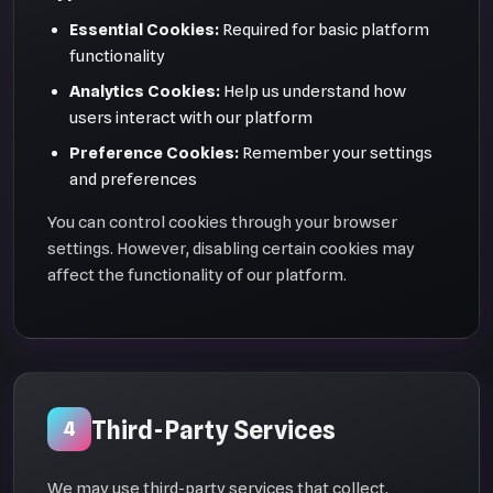
Essential Cookies:
Required for basic platform
functionality
Analytics Cookies:
Help us understand how
users interact with our platform
Preference Cookies:
Remember your settings
and preferences
You can control cookies through your browser
settings. However, disabling certain cookies may
affect the functionality of our platform.
Third-Party Services
4
We may use third-party services that collect,