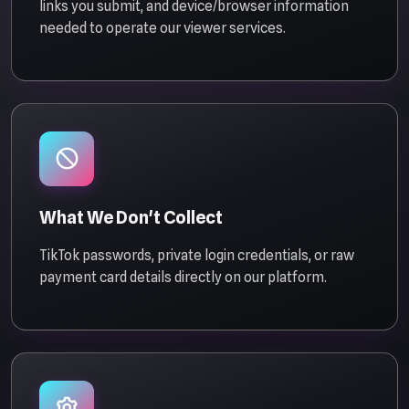
links you submit, and device/browser information
needed to operate our viewer services.
What We Don't Collect
TikTok passwords, private login credentials, or raw
payment card details directly on our platform.