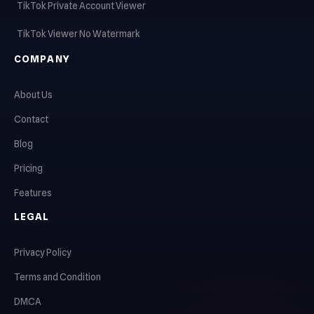
TikTok Private Account Viewer
TikTok Viewer No Watermark
COMPANY
About Us
Contact
Blog
Pricing
Features
LEGAL
Privacy Policy
Terms and Condition
DMCA