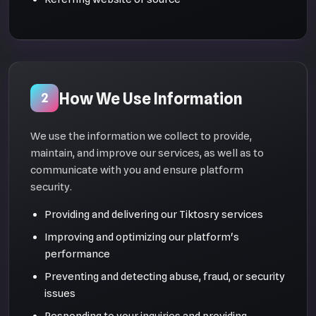
How We Use Information
2
We use the information we collect to provide,
maintain, and improve our services, as well as to
communicate with you and ensure platform
security.
Providing and delivering our Tiktosry services
Improving and optimizing our platform's
performance
Preventing and detecting abuse, fraud, or security
issues
Responding to your inquiries and providing