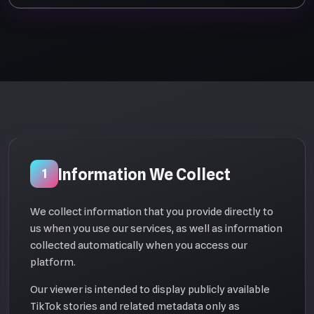
Information We Collect
1
We collect information that you provide directly to
us when you use our services, as well as information
collected automatically when you access our
platform.
Our viewer is intended to display publicly available
TikTok stories and related metadata only as