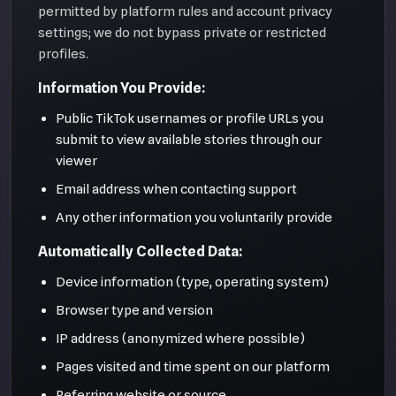
permitted by platform rules and account privacy
settings; we do not bypass private or restricted
profiles.
Information You Provide:
Public TikTok usernames or profile URLs you
submit to view available stories through our
viewer
Email address when contacting support
Any other information you voluntarily provide
Automatically Collected Data:
Device information (type, operating system)
Browser type and version
IP address (anonymized where possible)
Pages visited and time spent on our platform
Referring website or source