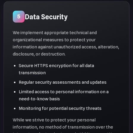
Data Security
5
We implement appropriate technical and
organizational measures to protect your
information against unauthorized access, alteration,
disclosure, or destruction.
Secure HTTPS encryption for all data
transmission
Regular security assessments and updates
Limited access to personal information on a
need-to-know basis
Monitoring for potential security threats
While we strive to protect your personal
information, no method of transmission over the