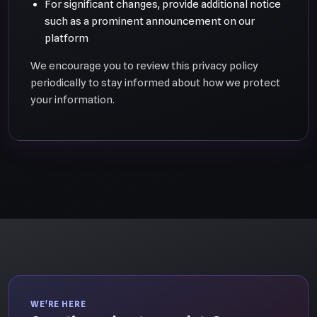
For significant changes, provide additional notice
such as a prominent announcement on our
platform
We encourage you to review this privacy policy
periodically to stay informed about how we protect
your information.
WE'RE HERE