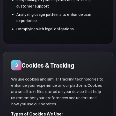
customer support
Analyzing usage patterns to enhance user
experience
Complying with legal obligations
Cookies & Tracking
3
We use cookies and similar tracking technologies to
enhance your experience on our platform. Cookies
are small text files stored on your device that help
us remember your preferences and understand
how you use our services.
Types of Cookies We Use: