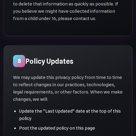
to delete that information as quickly as possible. If
you believe we might have collected information
from a child under 16, please contact us.
Policy Updates
8
We may update this privacy policy from time to time
to reflect changes in our practices, technologies,
legal requirements, or other factors. When we make
changes, we will:
Update the "Last Updated" date at the top of this
policy
Post the updated policy on this page