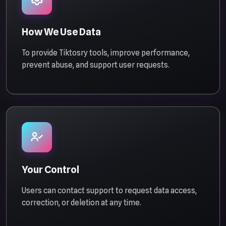
How We Use Data
To provide Tiktosry tools, improve performance,
prevent abuse, and support user requests.
Your Control
Users can contact support to request data access,
correction, or deletion at any time.