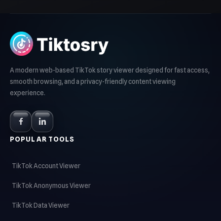
A modern web-based TikTok story viewer designed for fast access,
smooth browsing, and a privacy-friendly content viewing
experience.
POPULAR TOOLS
TikTok Account Viewer
TikTok Anonymous Viewer
TikTok Data Viewer