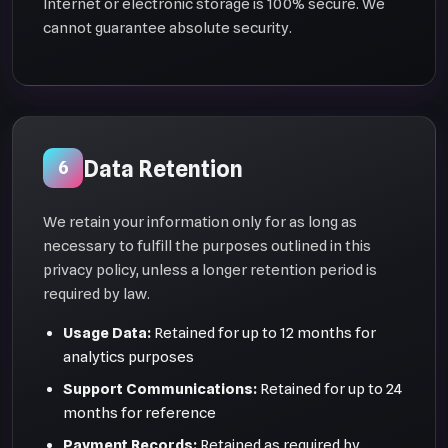
Internet or electronic storage is 100% secure. We
cannot guarantee absolute security.
Data Retention
6
We retain your information only for as long as
necessary to fulfill the purposes outlined in this
privacy policy, unless a longer retention period is
required by law.
Usage Data:
Retained for up to 12 months for
analytics purposes
Support Communications:
Retained for up to 24
months for reference
Payment Records:
Retained as required by