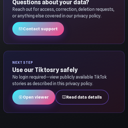
Questions about your data?
Reach out for access, correction, deletion requests,
or anything else covered in our privacy policy.
Contact support
NEXT STEP
Use our Tiktosry safely
No login required—view publicly available TikTok
stories as described in this privacy policy.
Open viewer
Read data details